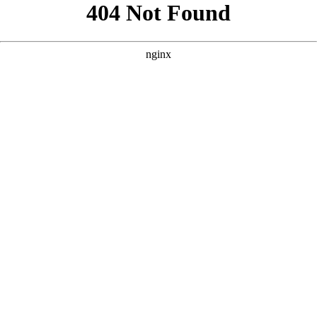
```html
```